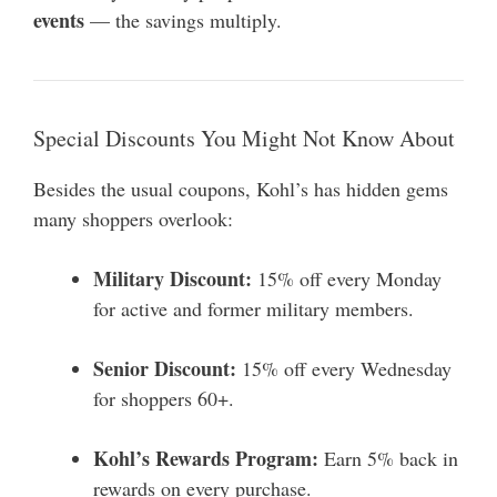
events
— the savings multiply.
Special Discounts You Might Not Know About
Besides the usual coupons, Kohl’s has hidden gems
many shoppers overlook:
Military Discount:
15% off every Monday
for active and former military members.
Senior Discount:
15% off every Wednesday
for shoppers 60+.
Kohl’s Rewards Program:
Earn 5% back in
rewards on every purchase.