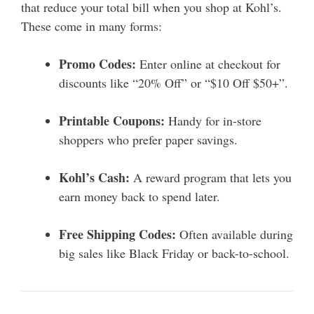
that reduce your total bill when you shop at Kohl’s.
These come in many forms:
Promo Codes:
Enter online at checkout for
discounts like “20% Off” or “$10 Off $50+”.
Printable Coupons:
Handy for in-store
shoppers who prefer paper savings.
Kohl’s Cash:
A reward program that lets you
earn money back to spend later.
Free Shipping Codes:
Often available during
big sales like Black Friday or back-to-school.