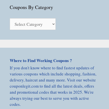
Coupons By Category
Coupons
By
Category
Where to Find Working Coupons ?
If you don't know where to find fastest updates of
various coupons which include shopping, fashion,
delivery, haircut and many more. Visit our website
couponlegit.com to find all the latest deals, offers
and promotional codes that works in 2025. We're
always trying our best to serve you with active
codes.