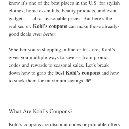
know it’s one of the best places in the U.S. for stylish
clothes, home essentials, beauty products, and even
gadgets — all at reasonable prices. But here’s the
Kohl’s coupons
real secret:
can make those already-
good deals
even better
.
Whether you’re shopping online or in-store, Kohl’s
gives you multiple ways to save — from promo
codes and rewards to seasonal sales. Let’s break
best Kohl’s coupons
down how to grab the
and how
to stack them for maximum savings. 💸
What Are Kohl’s Coupons?
Kohl’s coupons are discount codes or printable offers