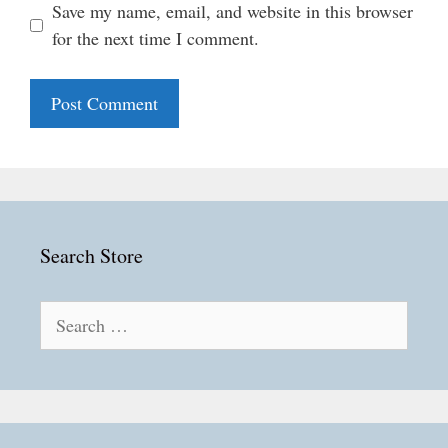
Save my name, email, and website in this browser
for the next time I comment.
Search Store
Search
for: