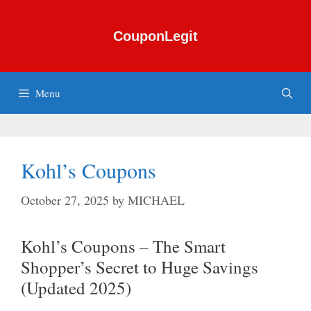
Skip
to
CouponLegit
content
Menu
Kohl’s Coupons
October 27, 2025
by
MICHAEL
Kohl’s Coupons – The Smart
Shopper’s Secret to Huge Savings
(Updated 2025)