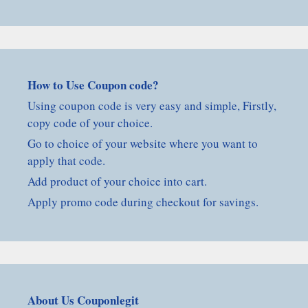
How to Use Coupon code?
Using coupon code is very easy and simple, Firstly,
copy code of your choice.
Go to choice of your website where you want to
apply that code.
Add product of your choice into cart.
Apply promo code during checkout for savings.
About Us Couponlegit