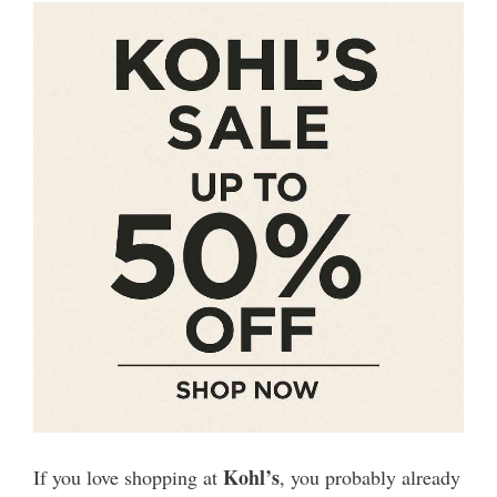
Kohl’s
If you love shopping at
, you probably already