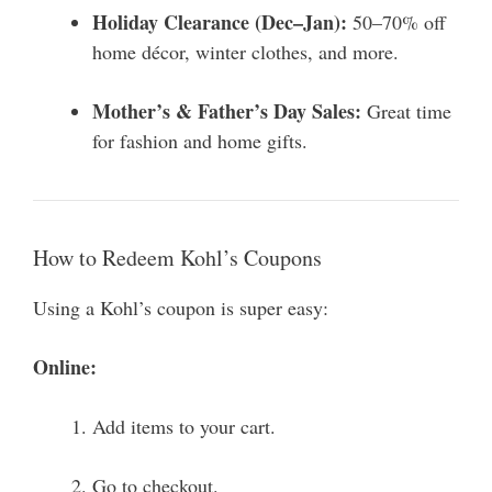
Holiday Clearance (Dec–Jan):
50–70% off
home décor, winter clothes, and more.
Mother’s & Father’s Day Sales:
Great time
for fashion and home gifts.
How to Redeem Kohl’s Coupons
Using a Kohl’s coupon is super easy:
Online:
Add items to your cart.
Go to checkout.