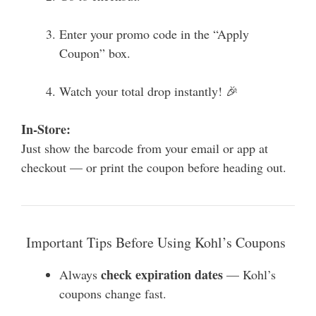
Enter your promo code in the “Apply
Coupon” box.
Watch your total drop instantly! 🎉
In-Store:
Just show the barcode from your email or app at
checkout — or print the coupon before heading out.
Important Tips Before Using Kohl’s Coupons
check expiration dates
Always
— Kohl’s
coupons change fast.