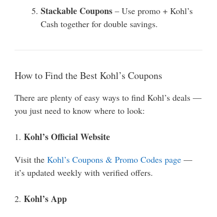
Stackable Coupons
– Use promo + Kohl’s
Cash together for double savings.
How to Find the Best Kohl’s Coupons
There are plenty of easy ways to find Kohl’s deals —
you just need to know where to look:
Kohl’s Official Website
1.
Visit the
Kohl’s Coupons & Promo Codes page
—
it’s updated weekly with verified offers.
Kohl’s App
2.