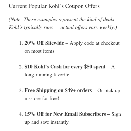
Current Popular Kohl’s Coupon Offers
(Note: These examples represent the kind of deals
Kohl’s typically runs — actual offers vary weekly.)
20% Off Sitewide
– Apply code at checkout
on most items.
$10 Kohl’s Cash for every $50 spent
– A
long-running favorite.
Free Shipping on $49+ orders
– Or pick up
in-store for free!
15% Off for New Email Subscribers
– Sign
up and save instantly.