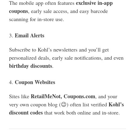
exclusive in-app
The mobile app often features
coupons
, early sale access, and easy barcode
scanning for in-store use.
Email Alerts
3.
Subscribe to Kohl’s newsletters and you’ll get
personalized deals, early sale notifications, and even
birthday discounts
.
Coupon Websites
4.
RetailMeNot, Coupons.com
Sites like
, and your
Kohl’s
very own coupon blog (😉) often list verified
discount codes
that work both online and in-store.