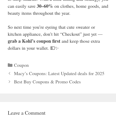
30–60%
can easily save
on clothes, home goods, and
beauty items throughout the year.
So next time you’re eyeing that cute sweater or
kitchen appliance, don’t hit “Checkout” just yet —
grab a Kohl’s coupon first
and keep those extra
dollars in your wallet. 💵✨
Categories
Coupon
Macy’s Coupons: Latest Updated deals for 2025
Best Buy Coupons & Promo Codes
Leave a Comment