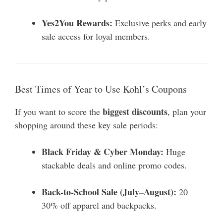
Yes2You Rewards:
Exclusive perks and early
sale access for loyal members.
Best Times of Year to Use Kohl’s Coupons
biggest discounts
If you want to score the
, plan your
shopping around these key sale periods:
Black Friday & Cyber Monday:
Huge
stackable deals and online promo codes.
Back-to-School Sale (July–August):
20–
30% off apparel and backpacks.