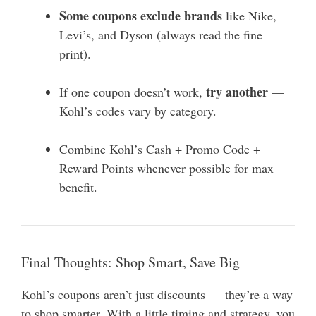
Some coupons exclude brands
like Nike,
Levi’s, and Dyson (always read the fine
print).
try another
If one coupon doesn’t work,
—
Kohl’s codes vary by category.
Combine Kohl’s Cash + Promo Code +
Reward Points whenever possible for max
benefit.
Final Thoughts: Shop Smart, Save Big
Kohl’s coupons aren’t just discounts — they’re a way
to shop smarter. With a little timing and strategy, you