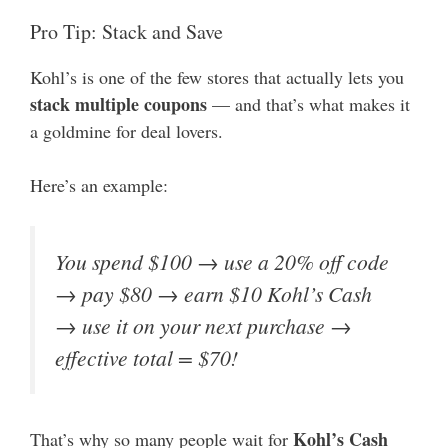
Pro Tip: Stack and Save
Kohl’s is one of the few stores that actually lets you
stack multiple coupons
— and that’s what makes it
a goldmine for deal lovers.
Here’s an example:
You spend $100 → use a 20% off code
→ pay $80 → earn $10 Kohl’s Cash
→ use it on your next purchase →
effective total = $70!
Kohl’s Cash
That’s why so many people wait for