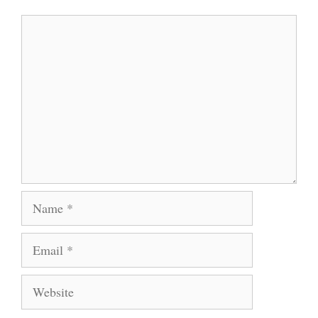
Comment
Name
Email
Website