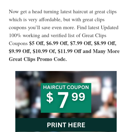
Now get a head turning latest haircut at great clips
which is very affordable, but with great clips
coupons you’ll save even more. Find latest Updated
100% working and verified list of Great Clips
$5 Off, $6.99 Off, $7.99 Off, $8.99 Off,
Coupons
$9.99 Off, $10.99 Of, $11.99 Off and Many More
Great Clips Promo Code.