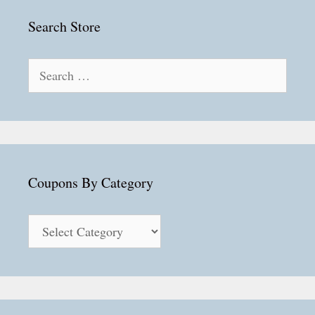
Search Store
Search
for:
Coupons By Category
Coupons
By
Category