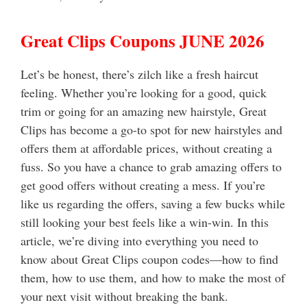
Great Clips Coupons JUNE 2026
Let’s be honest, there’s zilch like a fresh haircut
feeling. Whether you’re looking for a good, quick
trim or going for an amazing new hairstyle, Great
Clips has become a go-to spot for new hairstyles and
offers them at affordable prices, without creating a
fuss.
So you have a chance to grab amazing offers to
get good offers without creating a mess. If you’re
like us regarding the offers, saving a few bucks while
still looking your best feels like a win-win. In this
article, we’re diving into everything you need to
know about Great Clips coupon codes—how to find
them, how to use them, and how to make the most of
your next visit without breaking the bank.