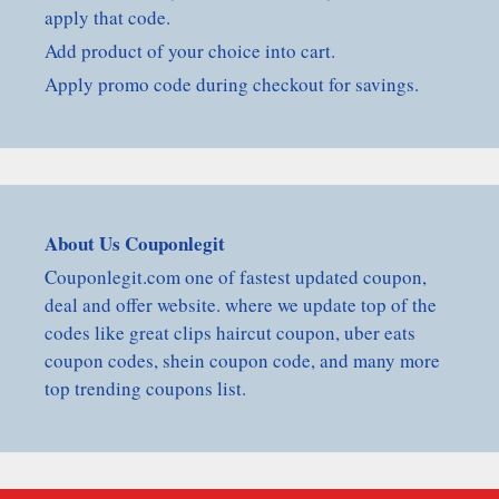
apply that code.
Add product of your choice into cart.
Apply promo code during checkout for savings.
About Us Couponlegit
Couponlegit.com one of fastest updated coupon,
deal and offer website. where we update top of the
codes like great clips haircut coupon, uber eats
coupon codes, shein coupon code, and many more
top trending coupons list.