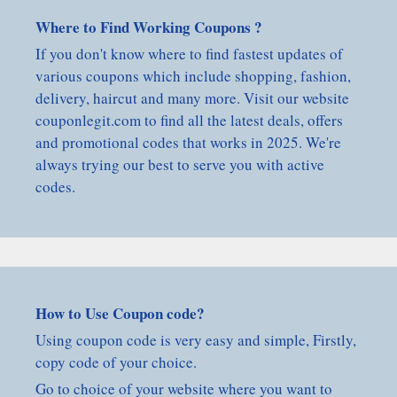
Where to Find Working Coupons ?
If you don't know where to find fastest updates of
various coupons which include shopping, fashion,
delivery, haircut and many more. Visit our website
couponlegit.com to find all the latest deals, offers
and promotional codes that works in 2025. We're
always trying our best to serve you with active
codes.
How to Use Coupon code?
Using coupon code is very easy and simple, Firstly,
copy code of your choice.
Go to choice of your website where you want to