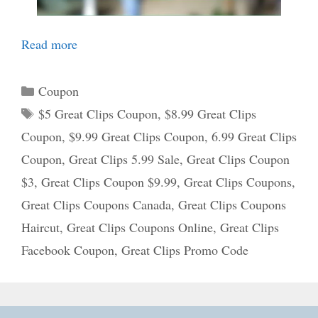
Read more
Categories
Coupon
Tags
$5 Great Clips Coupon
,
$8.99 Great Clips
Coupon
,
$9.99 Great Clips Coupon
,
6.99 Great Clips
Coupon
,
Great Clips 5.99 Sale
,
Great Clips Coupon
$3
,
Great Clips Coupon $9.99
,
Great Clips Coupons
,
Great Clips Coupons Canada
,
Great Clips Coupons
Haircut
,
Great Clips Coupons Online
,
Great Clips
Facebook Coupon
,
Great Clips Promo Code