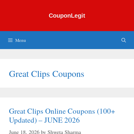
Skip
to
CouponLegit
content
Menu
Great Clips Coupons
Great Clips Online Coupons (100+
Updated) – JUNE 2026
June 18, 2026
by
Shweta Sharma