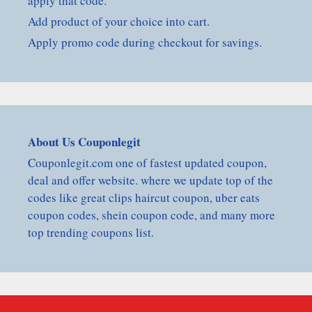
apply that code.
Add product of your choice into cart.
Apply promo code during checkout for savings.
About Us Couponlegit
Couponlegit.com one of fastest updated coupon,
deal and offer website. where we update top of the
codes like great clips haircut coupon, uber eats
coupon codes, shein coupon code, and many more
top trending coupons list.