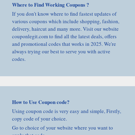
Where to Find Working Coupons ?
If you don't know where to find fastest updates of
various coupons which include shopping, fashion,
delivery, haircut and many more. Visit our website
couponlegit.com to find all the latest deals, offers
and promotional codes that works in 2025. We're
always trying our best to serve you with active
codes.
How to Use Coupon code?
Using coupon code is very easy and simple, Firstly,
copy code of your choice.
Go to choice of your website where you want to