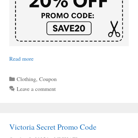
Read more
Categories
Clothing
,
Coupon
Leave a comment
Victoria Secret Promo Code