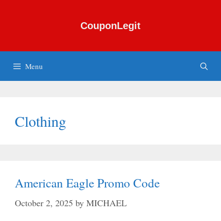
Skip
to
CouponLegit
content
Menu
Clothing
American Eagle Promo Code
October 2, 2025
by
MICHAEL