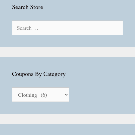
Search Store
Search
for:
Coupons By Category
Coupons
By
Category