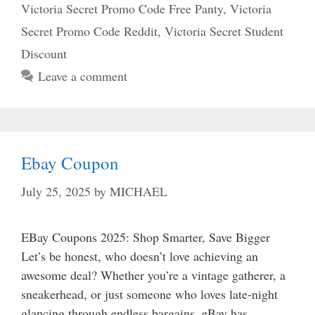
Victoria Secret Promo Code Free Panty
,
Victoria
Secret Promo Code Reddit
,
Victoria Secret Student
Discount
Leave a comment
Ebay Coupon
July 25, 2025
by
MICHAEL
EBay Coupons 2025: Shop Smarter, Save Bigger
Let’s be honest, who doesn’t love achieving an
awesome deal? Whether you’re a vintage gatherer, a
sneakerhead, or just someone who loves late-night
glancing through endless bargains. eBay has