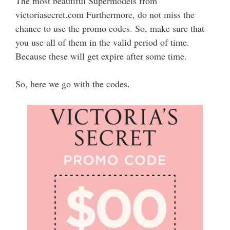
The most beautiful Supermodels from
victoriasecret.com Furthermore, do not miss the
chance to use the promo codes. So, make sure that
you use all of them in the valid period of time.
Because these will get expire after some time.
So, here we go with the codes.