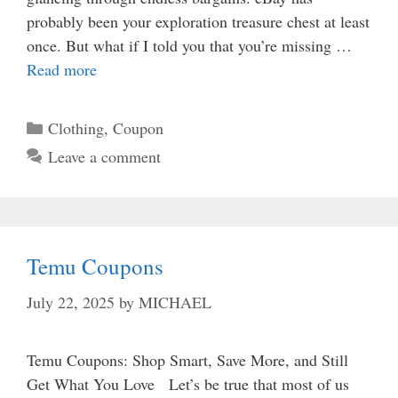
probably been your exploration treasure chest at least
once. But what if I told you that you’re missing …
Read more
Categories
Clothing
,
Coupon
Leave a comment
Temu Coupons
July 22, 2025
by
MICHAEL
Temu Coupons: Shop Smart, Save More, and Still
Get What You Love Let’s be true that most of us