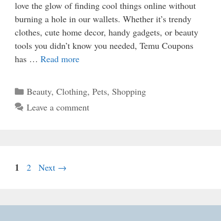
love the glow of finding cool things online without
burning a hole in our wallets. Whether it’s trendy
clothes, cute home decor, handy gadgets, or beauty
tools you didn’t know you needed, Temu Coupons
has …
Read more
Categories
Beauty
,
Clothing
,
Pets
,
Shopping
Leave a comment
Page
1
Page
2
Next
→