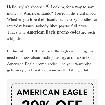
Hello, stylish shopper 👋 Looking for a way to save
money at American Eagle? You’re in the right place.
Whether you love their iconic jeans, cozy hoodies, or
everyday basics, nobody likes paying full price.
American Eagle promo codes
That’s why
are such
a big deal.
In this article, I’ll walk you through everything you
need to know about finding, using, and maximizing
American Eagle promo codes—so your wardrobe
gets an upgrade without your wallet taking a hit.