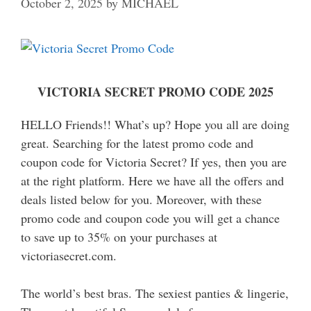
October 2, 2025
by
MICHAEL
VICTORIA SECRET PROMO CODE 2025
HELLO Friends!! What’s up? Hope you all are doing
great. Searching for the latest promo code and
coupon code for Victoria Secret? If yes, then you are
at the right platform. Here we have all the offers and
deals listed below for you. Moreover, with these
promo code and coupon code you will get a chance
to save up to 35% on your purchases at
victoriasecret.com.
The world’s best bras. The sexiest panties & lingerie,