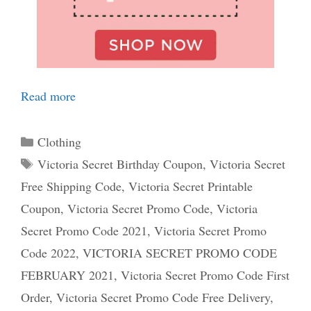
Read more
Categories
Clothing
Tags
Victoria Secret Birthday Coupon
,
Victoria Secret
Free Shipping Code
,
Victoria Secret Printable
Coupon
,
Victoria Secret Promo Code
,
Victoria
Secret Promo Code 2021
,
Victoria Secret Promo
Code 2022
,
VICTORIA SECRET PROMO CODE
FEBRUARY 2021
,
Victoria Secret Promo Code First
Order
,
Victoria Secret Promo Code Free Delivery
,