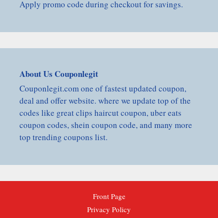
Apply promo code during checkout for savings.
About Us Couponlegit
Couponlegit.com one of fastest updated coupon,
deal and offer website. where we update top of the
codes like great clips haircut coupon, uber eats
coupon codes, shein coupon code, and many more
top trending coupons list.
Front Page
Privacy Policy