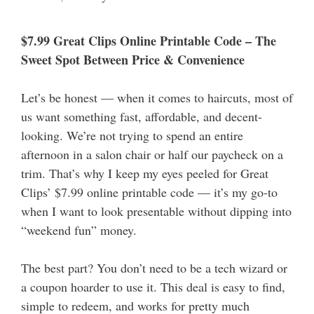
$7.99 Great Clips Online Printable Code – The
Sweet Spot Between Price & Convenience
Let’s be honest — when it comes to haircuts, most of
us want something fast, affordable, and decent-
looking. We’re not trying to spend an entire
afternoon in a salon chair or half our paycheck on a
trim. That’s why I keep my eyes peeled for Great
Clips’ $7.99 online printable code — it’s my go-to
when I want to look presentable without dipping into
“weekend fun” money.
The best part? You don’t need to be a tech wizard or
a coupon hoarder to use it. This deal is easy to find,
simple to redeem, and works for pretty much