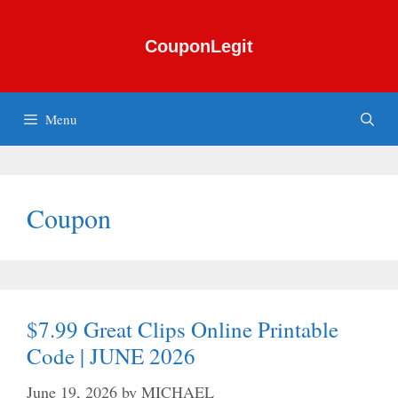
Skip
to
CouponLegit
content
Menu
Coupon
$7.99 Great Clips Online Printable
Code | JUNE 2026
June 19, 2026
by
MICHAEL