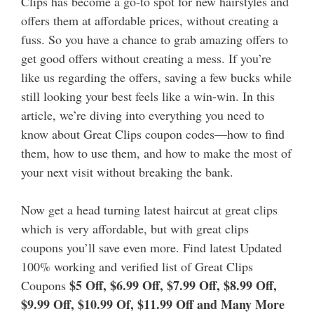
Clips has become a go-to spot for new hairstyles and
offers them at affordable prices, without creating a
fuss.
So you have a chance to grab amazing offers to
get good offers without creating a mess. If you’re
like us regarding the offers, saving a few bucks while
still looking your best feels like a win-win. In this
article, we’re diving into everything you need to
know about Great Clips coupon codes—how to find
them, how to use them, and how to make the most of
your next visit without breaking the bank.
Now get a head turning latest haircut at great clips
which is very affordable, but with great clips
coupons you’ll save even more. Find latest Updated
100% working and verified list of Great Clips
$5 Off, $6.99 Off, $7.99 Off, $8.99 Off,
Coupons
$9.99 Off, $10.99 Of, $11.99 Off and Many More