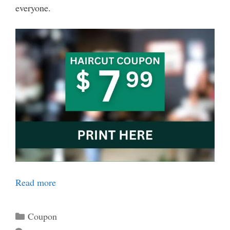
everyone.
Read more
Categories
Coupon