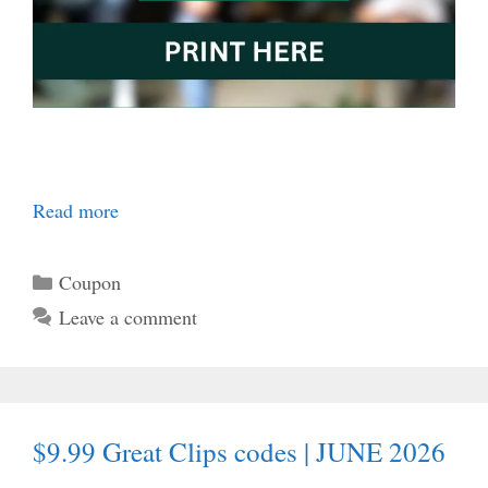
Read more
Categories
Coupon
Leave a comment
$9.99 Great Clips codes | JUNE 2026