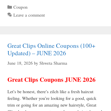
Categories
Coupon
Leave a comment
Great Clips Online Coupons (100+
Updated) – JUNE 2026
June 18, 2026
by
Shweta Sharma
Great Clips Coupons JUNE 2026
Let’s be honest, there’s zilch like a fresh haircut
feeling. Whether you’re looking for a good, quick
trim or going for an amazing new hairstyle, Great