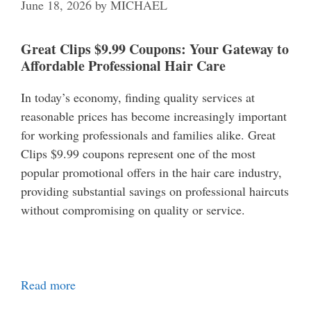
June 18, 2026
by
MICHAEL
Great Clips $9.99 Coupons: Your Gateway to
Affordable Professional Hair Care
In today’s economy, finding quality services at
reasonable prices has become increasingly important
for working professionals and families alike. Great
Clips $9.99 coupons represent one of the most
popular promotional offers in the hair care industry,
providing substantial savings on professional haircuts
without compromising on quality or service.
Read more