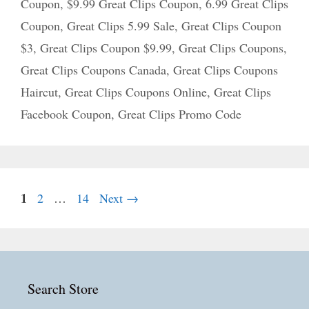
Coupon
,
$9.99 Great Clips Coupon
,
6.99 Great Clips
Coupon
,
Great Clips 5.99 Sale
,
Great Clips Coupon
$3
,
Great Clips Coupon $9.99
,
Great Clips Coupons
,
Great Clips Coupons Canada
,
Great Clips Coupons
Haircut
,
Great Clips Coupons Online
,
Great Clips
Facebook Coupon
,
Great Clips Promo Code
Page
1
Page
Page
2
…
14
Next
→
Search Store