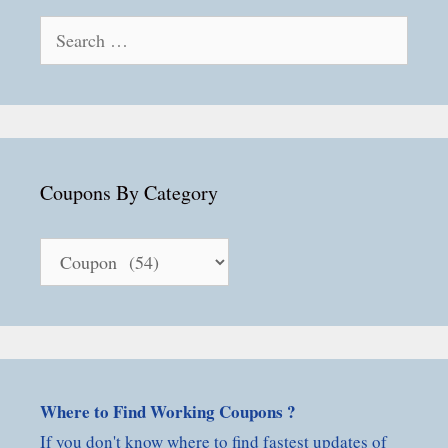
Search
for:
Coupons By Category
Coupons
By
Category
Where to Find Working Coupons ?
If you don't know where to find fastest updates of