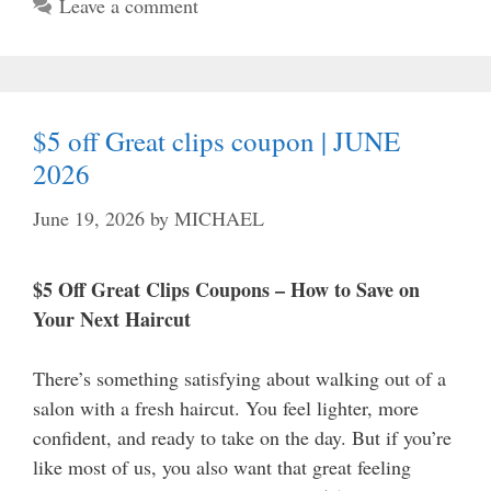
Leave a comment
$5 off Great clips coupon | JUNE
2026
June 19, 2026
by
MICHAEL
$5 Off Great Clips Coupons – How to Save on
Your Next Haircut
There’s something satisfying about walking out of a
salon with a fresh haircut. You feel lighter, more
confident, and ready to take on the day. But if you’re
like most of us, you also want that great feeling