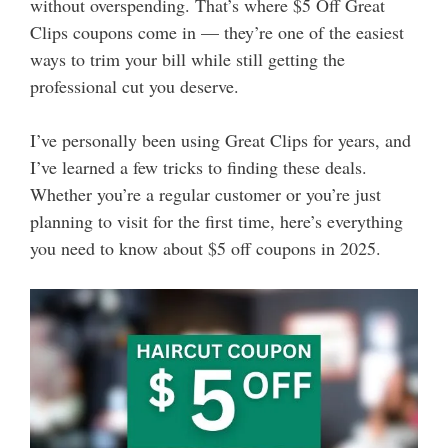
without overspending. That’s where $5 Off Great
Clips coupons come in — they’re one of the easiest
ways to trim your bill while still getting the
professional cut you deserve.
I’ve personally been using Great Clips for years, and
I’ve learned a few tricks to finding these deals.
Whether you’re a regular customer or you’re just
planning to visit for the first time, here’s everything
you need to know about $5 off coupons in 2025.