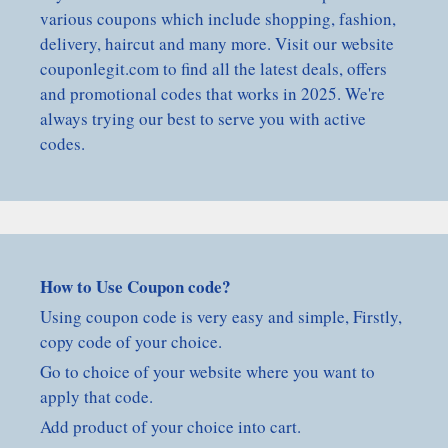
various coupons which include shopping, fashion,
delivery, haircut and many more. Visit our website
couponlegit.com to find all the latest deals, offers
and promotional codes that works in 2025. We're
always trying our best to serve you with active
codes.
How to Use Coupon code?
Using coupon code is very easy and simple, Firstly,
copy code of your choice.
Go to choice of your website where you want to
apply that code.
Add product of your choice into cart.