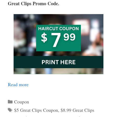
Great Clips Promo Code.
Read more
Categories
Coupon
Tags
$5 Great Clips Coupon
,
$8.99 Great Clips