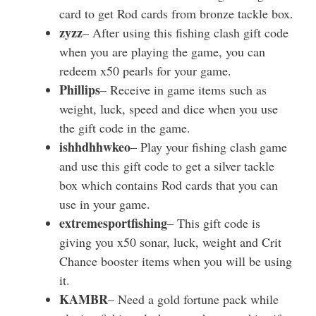
card to get Rod cards from bronze tackle box.
zyzz
– After using this fishing clash gift code
when you are playing the game, you can
redeem x50 pearls for your game.
Phillips
– Receive in game items such as
weight, luck, speed and dice when you use
the gift code in the game.
ishhdhhwkeo
– Play your fishing clash game
and use this gift code to get a silver tackle
box which contains Rod cards that you can
use in your game.
extremesportfishing
– This gift code is
giving you x50 sonar, luck, weight and Crit
Chance booster items when you will be using
it.
KAMBR
– Need a gold fortune pack while