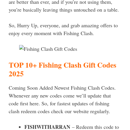
are better than ever, and if you’re not using them,
you’re basically leaving things untouched on a table.
So, Hurry Up, everyone, and grab amazing offers to
enjoy every moment with Fishing Clash.
TOP 10+ Fishing Clash Gift Codes
2025
Coming Soon Added Newest Fishing Clash Codes.
Whenever any new codes come we’ll update that
code first here. So, for fastest updates of fishing
clash redeem codes check our website regularly.
FISHWITHARRAN
– Redeem this code to