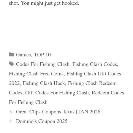
shot. You might just get hooked.
Categories
Games
,
TOP 10
Tags
Codes For Fishing Clash
,
Fishing Clash Codes
,
Fishing Clash Free Coins
,
Fishing Clash Gift Codes
2022
,
Fishing Clash Hack
,
Fishing Clash Redeem
Codes
,
Gift Codes For Fishing Clash
,
Redeem Codes
For Fishing Clash
Great Clips Coupons Texas | JAN 2026
Domino’s Coupon 2025