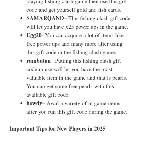
playing fishing clash game then use this gift
code and get yourself gold and fish cards.
SAMARQAND
– This fishing clash gift code
will let you have x25 power ups in the game.
Egg20-
You can acquire a lot of items like
free power ups and many more after using
this gift code in the fishing clash game.
rambutan
– Putting this fishing clash gift
code in use will let you have the most
valuable item in the game and that is pearls.
You can get some free pearls with this
available gift code.
howdy
– Avail a variety of in game items
after you run this gift code during the game.
Important Tips for New Players in 2025