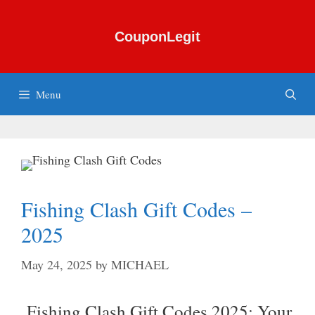
Skip
to
CouponLegit
content
Menu
Fishing Clash Gift Codes –
2025
May 24, 2025
by
MICHAEL
Fishing Clash Gift Codes 2025: Your