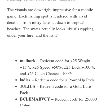
The visuals are downright impressive for a mobile
game. Each fishing spot is rendered with vivid
details—from misty lakes at dawn to tropical
beaches. The water actually looks like it’s rippling
under your lure, and the fish?
malbork
– Redeem code for x25 Weight
+15%, x25 Speed +50%, x25 Luck +100%,
and x25 Catch Chance +100%
ladies
– Redeem code for a Power-Up Pack.
JULIUS
– Redeem code for a Gold Lure
Pack.
BCLEMABVCY
– Redeem code for 25,000
Coins.