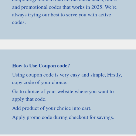
and promotional codes that works in 2025. We're
always trying our best to serve you with active
codes.
How to Use Coupon code?
Using coupon code is very easy and simple, Firstly,
copy code of your choice.
Go to choice of your website where you want to
apply that code.
Add product of your choice into cart.
Apply promo code during checkout for savings.