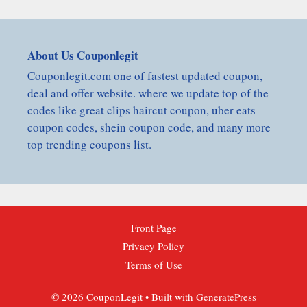
About Us Couponlegit
Couponlegit.com one of fastest updated coupon,
deal and offer website. where we update top of the
codes like great clips haircut coupon, uber eats
coupon codes, shein coupon code, and many more
top trending coupons list.
Front Page
Privacy Policy
Terms of Use
© 2026 CouponLegit
• Built with
GeneratePress