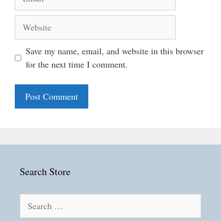
Website
Save my name, email, and website in this browser
for the next time I comment.
Search Store
Search
for: