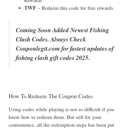
Rewards
TWF
– Redeem this code for free rewards
Coming Soon Added Newest Fishing
Clash Codes. Always Check
Couponlegit.com for fastest updates of
fishing clash gift codes 2025.
How To Redeem The Coupon Codes
Using codes while playing is not so difficult if you
know how to redeem them. But still for your
convenience, all the redemption steps has been put