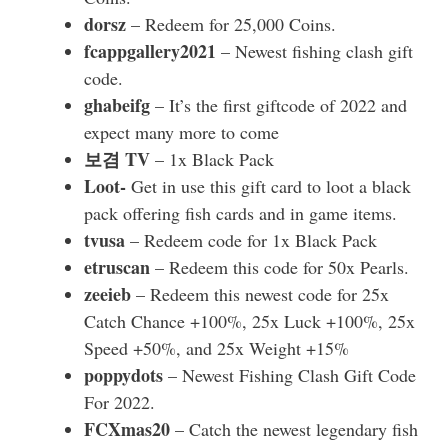
dorsz
– Redeem for 25,000 Coins.
fcappgallery2021
– Newest fishing clash gift
code.
ghabeifg
– It’s the first giftcode of 2022 and
expect many more to come
보겸 TV
– 1x Black Pack
Loot-
Get in use this gift card to loot a black
pack offering fish cards and in game items.
tvusa
– Redeem code for 1x Black Pack
etruscan
– Redeem this code for 50x Pearls.
zeeieb
– Redeem this newest code for 25x
Catch Chance +100%, 25x Luck +100%, 25x
Speed +50%, and 25x Weight +15%
poppydots
– Newest Fishing Clash Gift Code
For 2022.
FCXmas20
– Catch the newest legendary fish