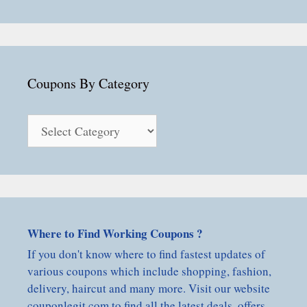
Coupons By Category
Coupons
By
Category
Where to Find Working Coupons ?
If you don't know where to find fastest updates of
various coupons which include shopping, fashion,
delivery, haircut and many more. Visit our website
couponlegit.com to find all the latest deals, offers