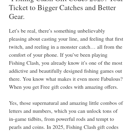
Ticket to Bigger Catches and Better
Gear.
Let’s be real, there’s something unbelievably
pleasing about casting your line, and feeling that first
twitch, and reeling in a monster catch… all from the
comfort of your phone. If you’ve been playing
Fishing Clash, you already know it’s one of the most
addictive and beautifully designed fishing games out
there.
You know what makes it even more Fabulous?
When you get Free gift codes with amazing offers.
Yes, those supernatural and amazing little combos of
letters and numbers, which you can unlock tons of
in-game tidbits, from powerful rods and tempt to
pearls and coins. In 2025, Fishing Clash gift codes