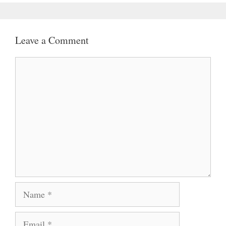
Leave a Comment
Comment
Name
Email