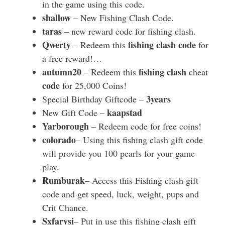
in the game using this code.
shallow
– New Fishing Clash Code.
taras
– new reward code for fishing clash.
Qwerty
fishing clash code
– Redeem this
for
a free reward!…
autumn20
fishing clash
– Redeem this
cheat
code
for 25,000 Coins!
3years
Special Birthday Giftcode –
kaapstad
New Gift Code –
Yarborough
– Redeem code for free coins!
colorado
– Using this fishing clash gift code
will provide you 100 pearls for your game
play.
Rumburak
– Access this Fishing clash gift
code and get speed, luck, weight, pups and
Crit Chance.
Sxfarvsi
– Put in use this fishing clash gift