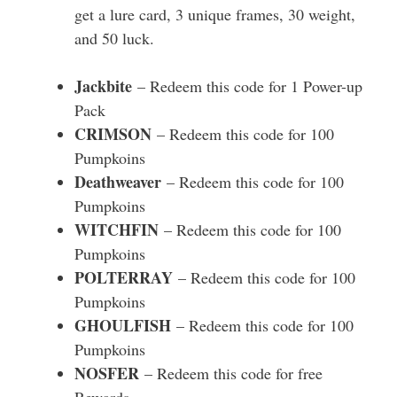
get a lure card, 3 unique frames, 30 weight,
and 50 luck.
Jackbite
– Redeem this code for 1 Power-up
Pack
CRIMSON
– Redeem this code for 100
Pumpkoins
Deathweaver
– Redeem this code for 100
Pumpkoins
WITCHFIN
– Redeem this code for 100
Pumpkoins
POLTERRAY
– Redeem this code for 100
Pumpkoins
GHOULFISH
– Redeem this code for 100
Pumpkoins
NOSFER
– Redeem this code for free