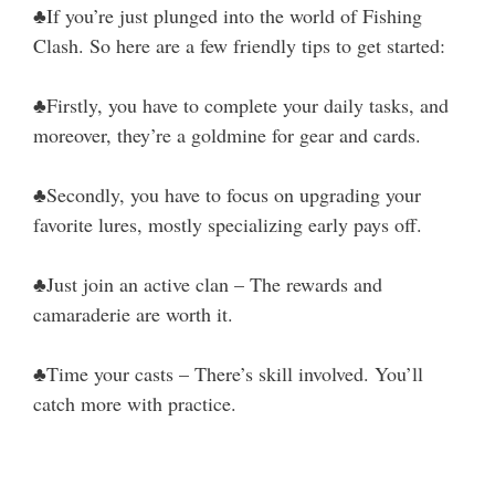
♣If you’re just plunged into the world of Fishing
Clash. So here are a few friendly tips to get started:
♣Firstly, you have to complete your daily tasks, and
moreover, they’re a goldmine for gear and cards.
♣Secondly, you have to focus on upgrading your
favorite lures, mostly specializing early pays off.
♣Just join an active clan – The rewards and
camaraderie are worth it.
♣Time your casts – There’s skill involved. You’ll
catch more with practice.