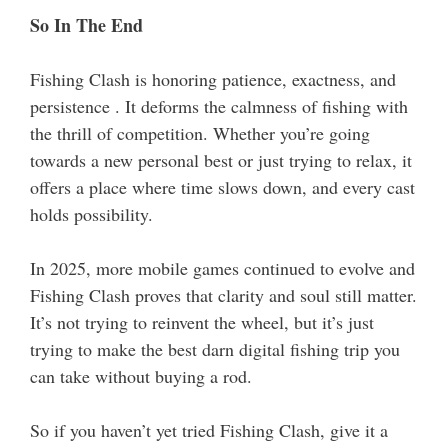
So In The End
Fishing Clash is honoring patience, exactness, and
persistence . It deforms the calmness of fishing with
the thrill of competition. Whether you’re going
towards a new personal best or just trying to relax, it
offers a place where time slows down, and every cast
holds possibility.
In 2025, more mobile games continued to evolve and
Fishing Clash proves that clarity and soul still matter.
It’s not trying to reinvent the wheel, but it’s just
trying to make the best darn digital fishing trip you
can take without buying a rod.
So if you haven’t yet tried Fishing Clash, give it a