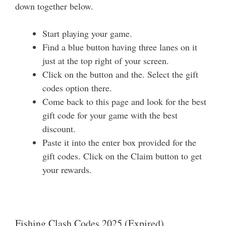
down together below.
Start playing your game.
Find a blue button having three lanes on it
just at the top right of your screen.
Click on the button and the. Select the gift
codes option there.
Come back to this page and look for the best
gift code for your game with the best
discount.
Paste it into the enter box provided for the
gift codes. Click on the Claim button to get
your rewards.
Fishing Clash Codes 2025 (Expired)