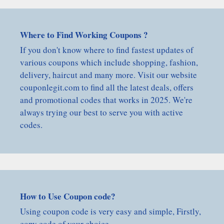
Where to Find Working Coupons ?
If you don't know where to find fastest updates of
various coupons which include shopping, fashion,
delivery, haircut and many more. Visit our website
couponlegit.com to find all the latest deals, offers
and promotional codes that works in 2025. We're
always trying our best to serve you with active
codes.
How to Use Coupon code?
Using coupon code is very easy and simple, Firstly,
copy code of your choice.