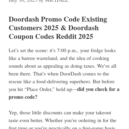
Doordash Promo Code Existing
Customers 2025 & Doordash
Coupon Codes Reddit 2025
Let’s set the scene: it’s 7:00 p.m., your fridge looks
like a barren wasteland, and the idea of cooking
sounds about as appealing as doing taxes. We’ve all
been there. That’s when DoorDash comes to the
rescue like a food-delivering superhero. But before
did you check for a
you hit “Place Order,” hold up—
promo code?
Yep, those little discounts can make your takeout
taste even better. Whether you’re ordering in for the
first time or you’re practically on a first-name basis