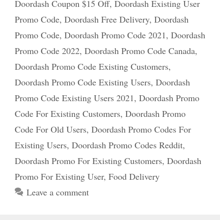
Doordash Coupon $15 Off
,
Doordash Existing User
Promo Code
,
Doordash Free Delivery
,
Doordash
Promo Code
,
Doordash Promo Code 2021
,
Doordash
Promo Code 2022
,
Doordash Promo Code Canada
,
Doordash Promo Code Existing Customers
,
Doordash Promo Code Existing Users
,
Doordash
Promo Code Existing Users 2021
,
Doordash Promo
Code For Existing Customers
,
Doordash Promo
Code For Old Users
,
Doordash Promo Codes For
Existing Users
,
Doordash Promo Codes Reddit
,
Doordash Promo For Existing Customers
,
Doordash
Promo For Existing User
,
Food Delivery
Leave a comment