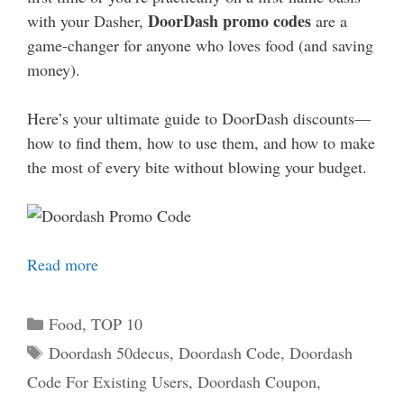
DoorDash promo codes
with your Dasher,
are a
game-changer for anyone who loves food (and saving
money).
Here’s your ultimate guide to DoorDash discounts—
how to find them, how to use them, and how to make
the most of every bite without blowing your budget.
Read more
Categories
Food
,
TOP 10
Tags
Doordash 50decus
,
Doordash Code
,
Doordash
Code For Existing Users
,
Doordash Coupon
,