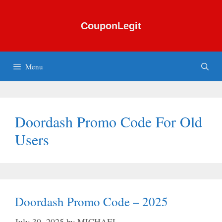
Skip
to
CouponLegit
content
Menu
Doordash Promo Code For Old
Users
Doordash Promo Code – 2025
July 30, 2025
by
MICHAEL