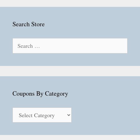
Search Store
Search
for:
Coupons By Category
Coupons
By
Category