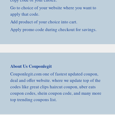
Go to choice of your website where you want to
apply that code.
Add product of your choice into cart.
Apply promo code during checkout for savings.
About Us Couponlegit
Couponlegit.com one of fastest updated coupon,
deal and offer website. where we update top of the
codes like great clips haircut coupon, uber eats
coupon codes, shein coupon code, and many more
top trending coupons list.