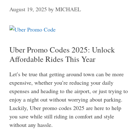
August 19, 2025
by
MICHAEL
Uber Promo Codes 2025: Unlock
Affordable Rides This Year
Let’s be true that getting around town can be more
expensive, whether you’re reducing your daily
expenses and heading to the airport, or just trying to
enjoy a night out without worrying about parking.
Luckily, Uber promo codes 2025 are here to help
you save while still riding in comfort and style
without any hassle.