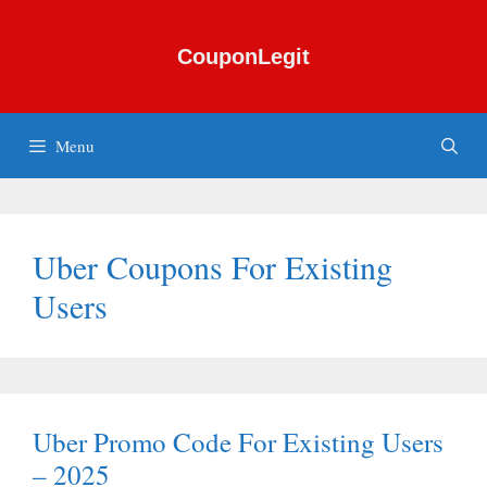
Skip
to
CouponLegit
content
Menu
Uber Coupons For Existing
Users
Uber Promo Code For Existing Users
– 2025