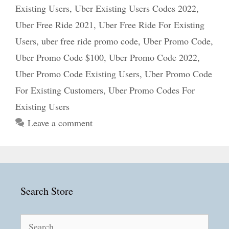
Existing Users
,
Uber Existing Users Codes 2022
,
Uber Free Ride 2021
,
Uber Free Ride For Existing
Users
,
uber free ride promo code
,
Uber Promo Code
,
Uber Promo Code $100
,
Uber Promo Code 2022
,
Uber Promo Code Existing Users
,
Uber Promo Code
For Existing Customers
,
Uber Promo Codes For
Existing Users
Leave a comment
Search Store
Search