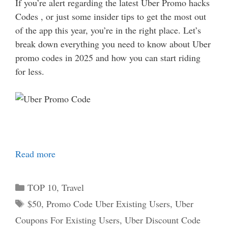
If you’re alert regarding the latest Uber Promo hacks
Codes , or just some insider tips to get the most out
of the app this year, you’re in the right place. Let’s
break down everything you need to know about Uber
promo codes in 2025 and how you can start riding
for less.
Read more
Categories
TOP 10
,
Travel
Tags
$50
,
Promo Code Uber Existing Users
,
Uber
Coupons For Existing Users
,
Uber Discount Code