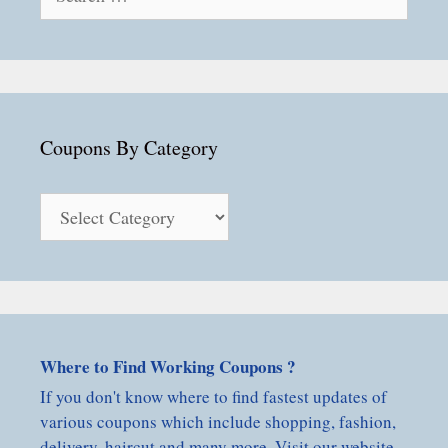
for:
Coupons By Category
Coupons
By
Category
Where to Find Working Coupons ?
If you don't know where to find fastest updates of
various coupons which include shopping, fashion,
delivery, haircut and many more. Visit our website