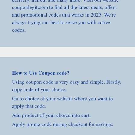
couponlegit.com to find all the latest deals, offers
and promotional codes that works in 2025. We're
always trying our best to serve you with active
codes.
How to Use Coupon code?
Using coupon code is very easy and simple, Firstly,
copy code of your choice.
Go to choice of your website where you want to
apply that code.
Add product of your choice into cart.
Apply promo code during checkout for savings.