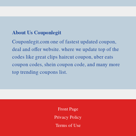
About Us Couponlegit
Couponlegit.com one of fastest updated coupon,
deal and offer website. where we update top of the
codes like great clips haircut coupon, uber eats
coupon codes, shein coupon code, and many more
top trending coupons list.
Front Page
Privacy Policy
Terms of Use