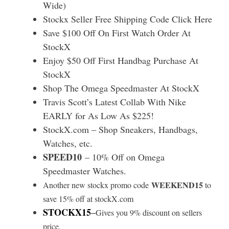
Wide)
Stockx Seller Free Shipping Code Click Here
Save $100 Off On First Watch Order At
StockX
Enjoy $50 Off First Handbag Purchase At
StockX
Shop The Omega Speedmaster At StockX
Travis Scott’s Latest Collab With Nike
EARLY for As Low As $225!
StockX.com – Shop Sneakers, Handbags,
Watches, etc.
SPEED10
– 10% Off on Omega
Speedmaster Watches.
WEEKEND15
Another new stockx promo code
to
save 15% off at stockX.com
STOCKX15
–
Gives you 9% discount on sellers
price.