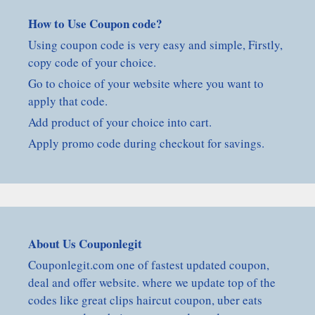
How to Use Coupon code?
Using coupon code is very easy and simple, Firstly,
copy code of your choice.
Go to choice of your website where you want to
apply that code.
Add product of your choice into cart.
Apply promo code during checkout for savings.
About Us Couponlegit
Couponlegit.com one of fastest updated coupon,
deal and offer website. where we update top of the
codes like great clips haircut coupon, uber eats