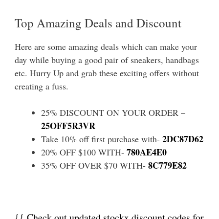
Top Amazing Deals and Discount
Here are some amazing deals which can make your
day while buying a good pair of sneakers, handbags
etc. Hurry Up and grab these exciting offers without
creating a fuss.
25% DISCOUNT ON YOUR ORDER –
25OFF5R3VR
2DC87D62
Take 10% off first purchase with-
780AE4E0
20% OFF $100 WITH-
8C779E82
35% OFF OVER $70 WITH-
{{ Check out updated stockx discount codes for