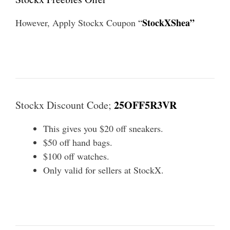
StockXShea”
However, Apply Stockx Coupon
“
25OFF5R3VR
Stockx Discount Code;
This gives you $20 off sneakers.
$50 off hand bags.
$100 off watches.
Only valid for sellers at StockX.