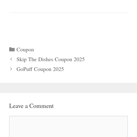
Categories
Coupon
Skip The Dishes Coupon 2025
GoPuff Coupon 2025
Leave a Comment
Comment