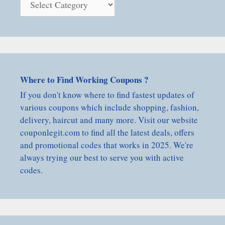
By
Category
Where to Find Working Coupons ?
If you don't know where to find fastest updates of
various coupons which include shopping, fashion,
delivery, haircut and many more. Visit our website
couponlegit.com to find all the latest deals, offers
and promotional codes that works in 2025. We're
always trying our best to serve you with active
codes.