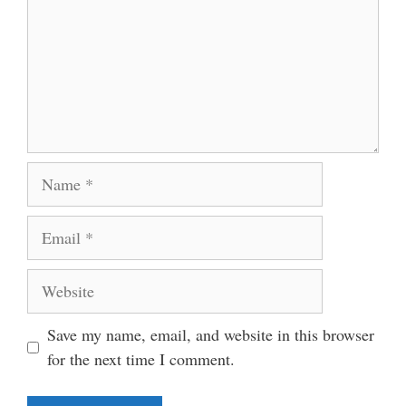
Name
Email
Website
Save my name, email, and website in this browser
for the next time I comment.