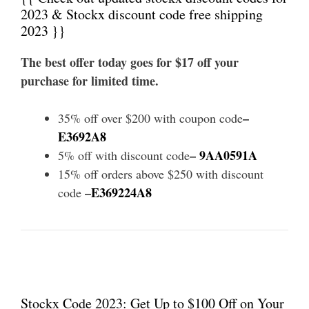
2023 & Stockx discount code free shipping
2023 }}
The best offer today goes for $17 off your
purchase for limited time.
–
35% off over $200 with coupon code
E3692A8
–
9AA0591A
5% off with discount code
15% off orders above $250 with discount
–
E369224A8
code
Stockx Code 2023: Get Up to $100 Off on Your