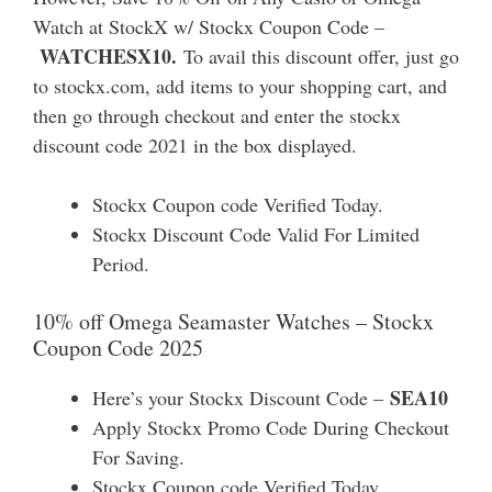
Watch at StockX w/ Stockx Coupon Code –
WATCHESX10.
To avail this discount offer, just go
to stockx.com, add items to your shopping cart, and
then go through checkout and enter the stockx
discount code 2021 in the box displayed.
Stockx Coupon code Verified Today.
Stockx Discount Code Valid For Limited
Period.
10% off Omega Seamaster Watches – Stockx
Coupon Code 2025
SEA10
Here’s your Stockx Discount Code –
Apply Stockx Promo Code During Checkout
For Saving.
Stockx Coupon code Verified Today.