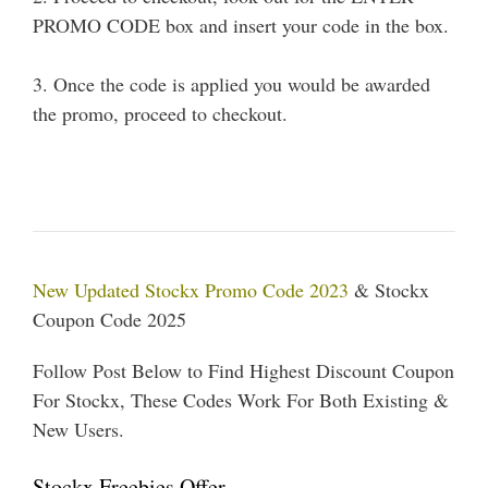
PROMO CODE box and insert your code in the box.
3. Once the code is applied you would be awarded
the promo, proceed to checkout.
New Updated Stockx Promo Code 2023
& Stockx
Coupon Code 2025
Follow Post Below to Find Highest Discount Coupon
For Stockx, These Codes Work For Both Existing &
New Users.
Stockx Freebies Offer