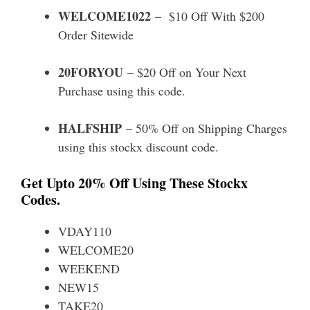
WELCOME1022
– $10 Off With $200
Order Sitewide
20FORYOU
– $20 Off on Your Next
Purchase using this code.
HALFSHIP
– 50% Off on Shipping Charges
using this stockx discount code.
Get Upto 20% Off Using These Stockx
Codes.
VDAY110
WELCOME20
WEEKEND
NEW15
TAKE20