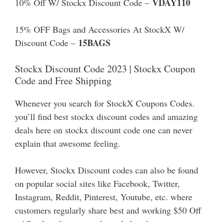
VDAY110
10% Off W/ Stockx Discount Code –
15% OFF Bags and Accessories At StockX W/
15BAGS
Discount Code –
Stockx Discount Code 2023 | Stockx Coupon
Code and Free Shipping
Whenever you search for StockX Coupons Codes.
you’ll find best stockx discount codes and amazing
deals here on stockx discount code one can never
explain that awesome feeling.
However, Stockx Discount codes can also be found
on popular social sites like Facebook, Twitter,
Instagram, Reddit, Pinterest, Youtube, etc. where
customers regularly share best and working $50 Off