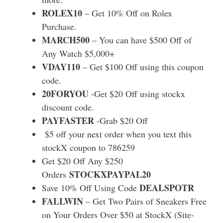
ROLEX10
– Get 10% Off on Rolex
Purchase.
MARCH500
– You can have $500 Off of
Any Watch $5,000+
VDAY110
– Get $100 Off using this coupon
code.
20FORYOU
-Get $20 Off using stockx
discount code.
PAYFASTER
-Grab $20 Off
$5 off your next order when you text this
stockX coupon to 786259
Get $20 Off Any $250
STOCKXPAYPAL20
Orders
DEALSPOTR
Save 10% Off Using Code
FALLWIN
– Get Two Pairs of Sneakers Free
on Your Orders Over $50 at StockX (Site-