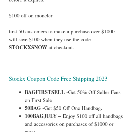
$100 off on moncler
first 50 customers to make a purchase over $1000
will save $100 when they use the code
STOCKXSNOW
at checkout.
Stockx Coupon Code Free Shipping 2023
BAGFIRSTSELL
-Get 50% Off Seller Fees
on First Sale
50BAG
-Get $50 Off One Handbag.
100BAGJULY
– Enjoy $100 off all handbags
and accessories on purchases of $1000 or
more.