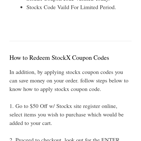
Stockx Code Vaild For Limited Period.
How to Redeem StockX Coupon Codes
In addition, by applying stockx coupon codes you
can save money on your order. follow steps below to
know how to apply stockx coupon code.
1. Go to $50 Off w/ Stockx site register online,
select items you wish to purchase which would be
added to your cart.
2. Proceed to checkout, look out for the ENTER