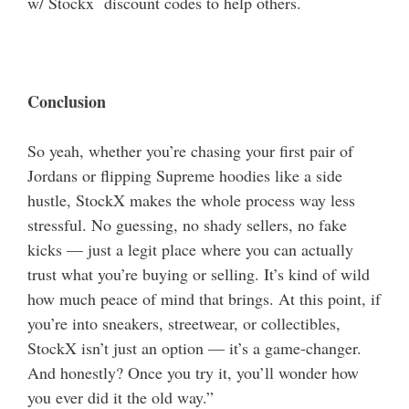
w/ Stockx discount codes to help others.
Conclusion
So yeah, whether you’re chasing your first pair of
Jordans or flipping Supreme hoodies like a side
hustle, StockX makes the whole process way less
stressful.
No guessing, no shady sellers, no fake
kicks — just a legit place where you can actually
trust what you’re buying or selling. It’s kind of wild
how much peace of mind that brings. At this point, if
you’re into sneakers, streetwear, or collectibles,
StockX isn’t just an option — it’s a game-changer.
And honestly? Once you try it, you’ll wonder how
you ever did it the old way.”