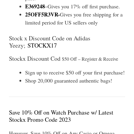
E369248
–
Gives you 17% off first purchase.
25OFF5R3VR-
Gives you free shipping for a
limited period for US sellers only
Stock x Discount Code on Adidas
Yeezy;
STOCKX17
Stockx Discount Cod
$50 Off – Register & Receive
Sign up to receive $50 off your first purchase!
Shop 20,000 guaranteed authentic bags!
Save 10% Off on Watch Purchase w/ Latest
Stockx Promo Code 2023
However, Save 10% Off on Any Casio or Omega