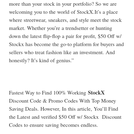
more than your stock in your portfolio? So we are
welcoming you to the world of StockX.It’s a place
where streetwear, sneakers, and style meet the stock
market. Whether you’re a trendsetter or hunting
down the latest flip-flop a pair for profit, $50 Off w/
Stockx has become the go-to platform for buyers and
sellers who treat fashion like an investment.
And
honestly? It’s kind of genius.”
StockX
Fastest Way to Find 100% Working
Discount Code & Promo Codes With Top Money
Saving Deals. However, In this article, You’ll Find
the Latest and verified $50 Off w/ Stockx Discount
Codes to ensure saving becomes endless.