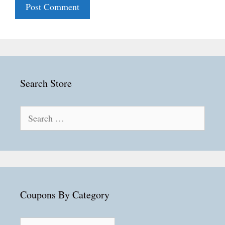
Search Store
Search
for:
Coupons By Category
Coupons