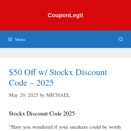
Skip
to
CouponLegit
content
Menu
$50 Off w/ Stockx Discount
Code – 2025
May 29, 2025
by
MICHAEL
Stockx Discount Code 2025
“Have you wondered if your sneakers could be worth