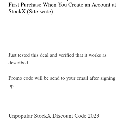
First Purchase When You Create an Account at
StockX (Site-wide)
Just tested this deal and verified that it works as
described.
Promo code will be send to your email after signing
up.
Unpopular StockX Discount Code 2023