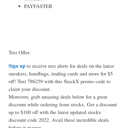
PAYFASTER
Text Offer:
Sign up
to receive text alerts for deals on the latest
sneakers, handbags, trading cards and more for $5
off! Text 786259 with this StockX promo code to
claim your discount.
Moreover, grab amazing deals below for a great
discount while ordering from stockx. Get a discount
up to $100 off with the latest updated stockx
discount code 2022. Avail these incredible deals
before it expires.