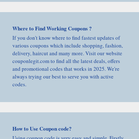
Where to Find Working Coupons ?
If you don't know where to find fastest updates of
various coupons which include shopping, fashion,
delivery, haircut and many more. Visit our website
couponlegit.com to find all the latest deals, offers
and promotional codes that works in 2025. We're
always trying our best to serve you with active
codes.
How to Use Coupon code?
Using coupon code is very easy and simple, Firstly,