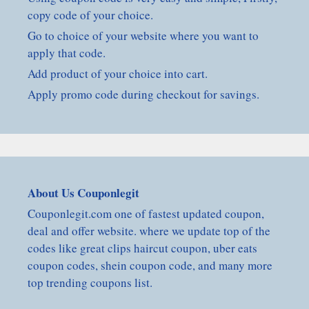
copy code of your choice.
Go to choice of your website where you want to
apply that code.
Add product of your choice into cart.
Apply promo code during checkout for savings.
About Us Couponlegit
Couponlegit.com one of fastest updated coupon,
deal and offer website. where we update top of the
codes like great clips haircut coupon, uber eats
coupon codes, shein coupon code, and many more
top trending coupons list.