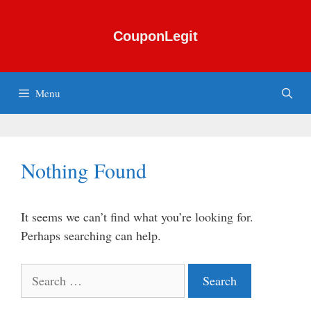
Skip
to
CouponLegit
content
Menu
Nothing Found
It seems we can’t find what you’re looking for.
Perhaps searching can help.
Search
for: