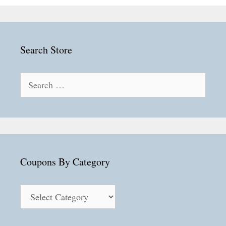
Search Store
Search
for:
Coupons By Category
Coupons
By
Category